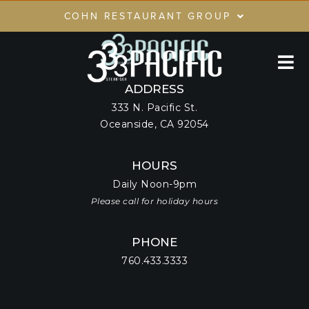
Skip
COHN RESTAURANT GROUP
to
content
RESTAURANTS
GIFT CARDS
ADDRESS
333 N. Pacific St.
CRG LOYALTY CLUB
Oceanside, CA 92054
PRIVATE EVENTS
HOURS
Daily Noon-9pm
Please call for holiday hours
PHONE
760.433.3333