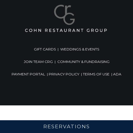
GIFT CARDS
|
WEDDINGS & EVENTS
JOIN TEAM CRG
|
COMMUNITY & FUNDRAISING
PAYMENT PORTAL
|
PRIVACY POLICY
|
TERMS OF USE
|
ADA
RESERVATIONS